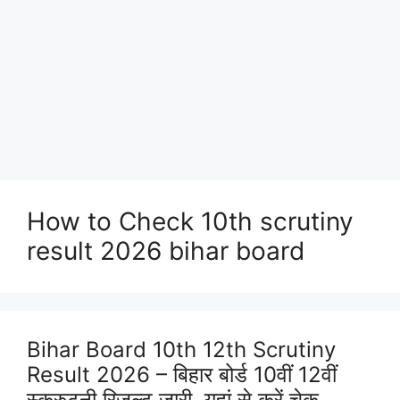
How to Check 10th scrutiny
result 2026 bihar board
Bihar Board 10th 12th Scrutiny
Result 2026 – बिहार बोर्ड 10वीं 12वीं
स्क्रुटनी रिजल्ट जारी, यहां से करें चेक