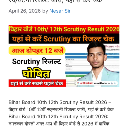
April 26, 2026
by
Nesar Sir
Bihar Board 10th 12th Scrutiny Result 2026 –
बिहार बोर्ड 10वीं 12वीं स्क्रुटनी रिजल्ट जारी, यहां से करें चेक
Bihar Board 10th 12th Scrutiny Result 2026:
नमस्कार दोस्तों अगर आप भी बिहार बोर्ड से 2026 में वार्षिक