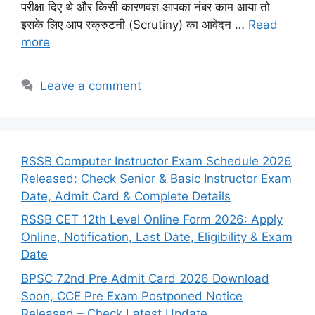
परीक्षा दिए थे और किसी कारणवश आपका नंबर काम आया तो
इसके लिए आप स्क्रुटनी (Scrutiny) का आवेदन …
Read
more
Leave a comment
RSSB Computer Instructor Exam Schedule 2026
Released: Check Senior & Basic Instructor Exam
Date, Admit Card & Complete Details
RSSB CET 12th Level Online Form 2026: Apply
Online, Notification, Last Date, Eligibility & Exam
Date
BPSC 72nd Pre Admit Card 2026 Download
Soon, CCE Pre Exam Postponed Notice
Released – Check Latest Update