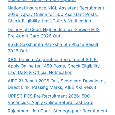
National Insurance NICL Assistant Recruitment
2026: Apply Online for 500 Assistant Posts,
Check Eligibility, Last Date & Notification
Delhi High Court Higher Judicial Service HJS
Pre Admit Card 2026 Out:
BSEB Sakshamta Pariksha 5th Phase Result
2026 Out:
IOCL Panipat Apprentice Recruitment 2026:
Apply Online for 1450 Posts, Check Eligibility,
Last Date & Official Notification
AIBE 21 Result 2026 Out, Scorecard Download,
Direct Link, Passing Marks, AIBE XXI Result
UPPSC PCS Pre Recruitment 2026: 500
Vacancies, Apply Online Before Last Date
Rajasthan High Court Stenographer Recruitment