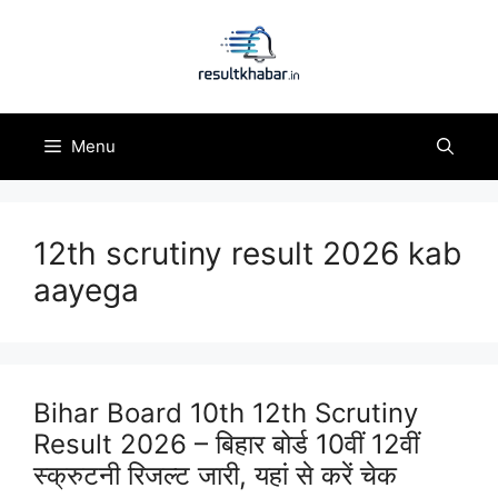
Skip
to
content
Menu
12th scrutiny result 2026 kab
aayega
Bihar Board 10th 12th Scrutiny
Result 2026 – बिहार बोर्ड 10वीं 12वीं
स्क्रुटनी रिजल्ट जारी, यहां से करें चेक