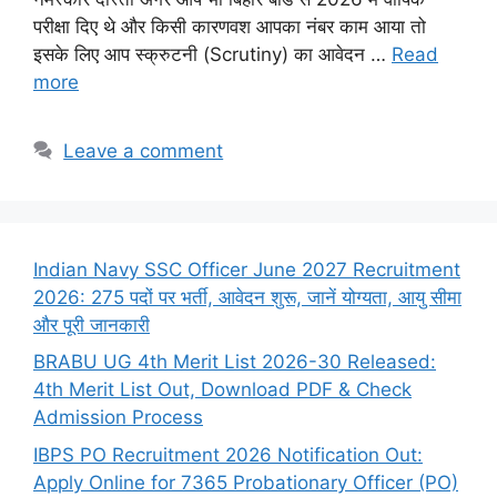
परीक्षा दिए थे और किसी कारणवश आपका नंबर काम आया तो
इसके लिए आप स्क्रुटनी (Scrutiny) का आवेदन …
Read
more
Leave a comment
Indian Navy SSC Officer June 2027 Recruitment
2026: 275 पदों पर भर्ती, आवेदन शुरू, जानें योग्यता, आयु सीमा
और पूरी जानकारी
BRABU UG 4th Merit List 2026-30 Released:
4th Merit List Out, Download PDF & Check
Admission Process
IBPS PO Recruitment 2026 Notification Out:
Apply Online for 7365 Probationary Officer (PO)