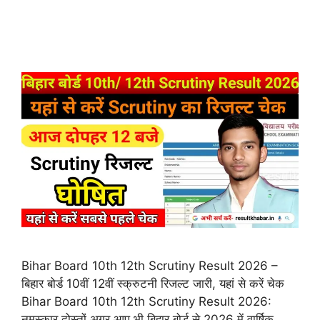
Bihar Board 10th 12th Scrutiny Result 2026 –
बिहार बोर्ड 10वीं 12वीं स्क्रुटनी रिजल्ट जारी, यहां से करें चेक
Bihar Board 10th 12th Scrutiny Result 2026:
नमस्कार दोस्तों अगर आप भी बिहार बोर्ड से 2026 में वार्षिक