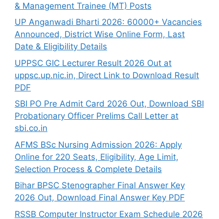
& Management Trainee (MT) Posts
UP Anganwadi Bharti 2026: 60000+ Vacancies
Announced, District Wise Online Form, Last
Date & Eligibility Details
UPPSC GIC Lecturer Result 2026 Out at
uppsc.up.nic.in, Direct Link to Download Result
PDF
SBI PO Pre Admit Card 2026 Out, Download SBI
Probationary Officer Prelims Call Letter at
sbi.co.in
AFMS BSc Nursing Admission 2026: Apply
Online for 220 Seats, Eligibility, Age Limit,
Selection Process & Complete Details
Bihar BPSC Stenographer Final Answer Key
2026 Out, Download Final Answer Key PDF
RSSB Computer Instructor Exam Schedule 2026