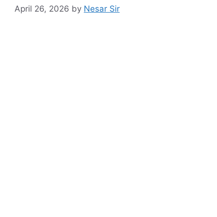
April 26, 2026
by
Nesar Sir