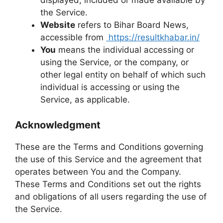
displayed, included or made available by
the Service.
Website
refers to Bihar Board News,
accessible from
https://resultkhabar.in/
You
means the individual accessing or
using the Service, or the company, or
other legal entity on behalf of which such
individual is accessing or using the
Service, as applicable.
Acknowledgment
These are the Terms and Conditions governing
the use of this Service and the agreement that
operates between You and the Company.
These Terms and Conditions set out the rights
and obligations of all users regarding the use of
the Service.