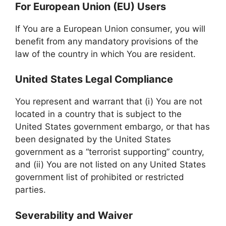
For European Union (EU) Users
If You are a European Union consumer, you will
benefit from any mandatory provisions of the
law of the country in which You are resident.
United States Legal Compliance
You represent and warrant that (i) You are not
located in a country that is subject to the
United States government embargo, or that has
been designated by the United States
government as a “terrorist supporting” country,
and (ii) You are not listed on any United States
government list of prohibited or restricted
parties.
Severability and Waiver