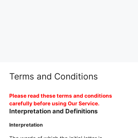
Terms and Conditions
Please read these terms and conditions
carefully before using Our Service.
Interpretation and Definitions
Interpretation