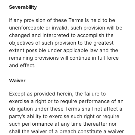
Severability
If any provision of these Terms is held to be
unenforceable or invalid, such provision will be
changed and interpreted to accomplish the
objectives of such provision to the greatest
extent possible under applicable law and the
remaining provisions will continue in full force
and effect.
Waiver
Except as provided herein, the failure to
exercise a right or to require performance of an
obligation under these Terms shall not affect a
party’s ability to exercise such right or require
such performance at any time thereafter nor
shall the waiver of a breach constitute a waiver