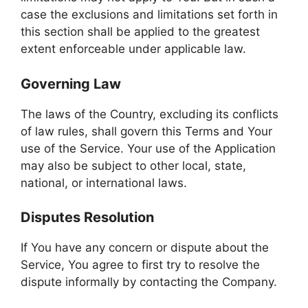
case the exclusions and limitations set forth in
this section shall be applied to the greatest
extent enforceable under applicable law.
Governing Law
The laws of the Country, excluding its conflicts
of law rules, shall govern this Terms and Your
use of the Service. Your use of the Application
may also be subject to other local, state,
national, or international laws.
Disputes Resolution
If You have any concern or dispute about the
Service, You agree to first try to resolve the
dispute informally by contacting the Company.