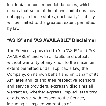
incidental or consequential damages, which
means that some of the above limitations may
not apply. In these states, each party’s liability
will be limited to the greatest extent permitted
by law.
“AS IS” and “AS AVAILABLE” Disclaimer
The Service is provided to You “AS IS” and “AS
AVAILABLE” and with all faults and defects
without warranty of any kind. To the maximum
extent permitted under applicable law, the
Company, on its own behalf and on behalf of its
Affiliates and its and their respective licensors
and service providers, expressly disclaims all
warranties, whether express, implied, statutory
or otherwise, with respect to the Service,
including all implied warranties of