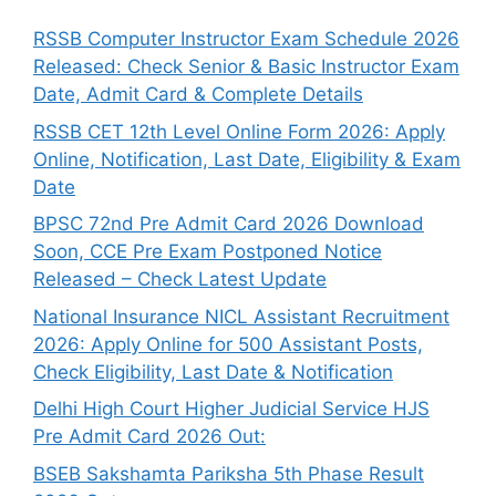
RSSB Computer Instructor Exam Schedule 2026
Released: Check Senior & Basic Instructor Exam
Date, Admit Card & Complete Details
RSSB CET 12th Level Online Form 2026: Apply
Online, Notification, Last Date, Eligibility & Exam
Date
BPSC 72nd Pre Admit Card 2026 Download
Soon, CCE Pre Exam Postponed Notice
Released – Check Latest Update
National Insurance NICL Assistant Recruitment
2026: Apply Online for 500 Assistant Posts,
Check Eligibility, Last Date & Notification
Delhi High Court Higher Judicial Service HJS
Pre Admit Card 2026 Out:
BSEB Sakshamta Pariksha 5th Phase Result