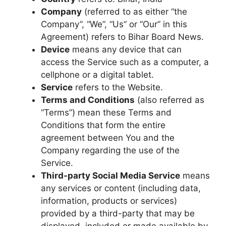
Company
(referred to as either “the
Company”, “We”, “Us” or “Our” in this
Agreement) refers to Bihar Board News.
Device
means any device that can
access the Service such as a computer, a
cellphone or a digital tablet.
Service
refers to the Website.
Terms and Conditions
(also referred as
“Terms”) mean these Terms and
Conditions that form the entire
agreement between You and the
Company regarding the use of the
Service.
Third-party Social Media Service
means
any services or content (including data,
information, products or services)
provided by a third-party that may be