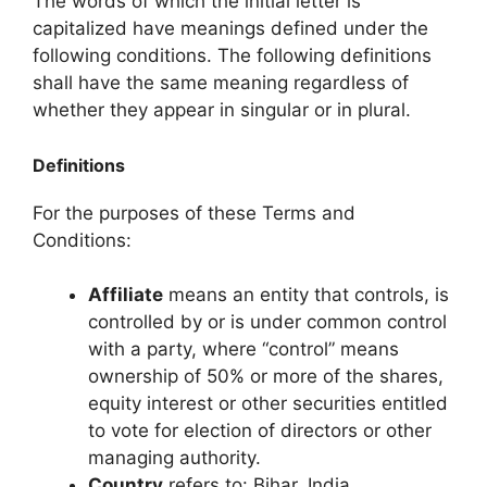
The words of which the initial letter is
capitalized have meanings defined under the
following conditions. The following definitions
shall have the same meaning regardless of
whether they appear in singular or in plural.
Definitions
For the purposes of these Terms and
Conditions:
Affiliate
means an entity that controls, is
controlled by or is under common control
with a party, where “control” means
ownership of 50% or more of the shares,
equity interest or other securities entitled
to vote for election of directors or other
managing authority.
Country
refers to: Bihar, India