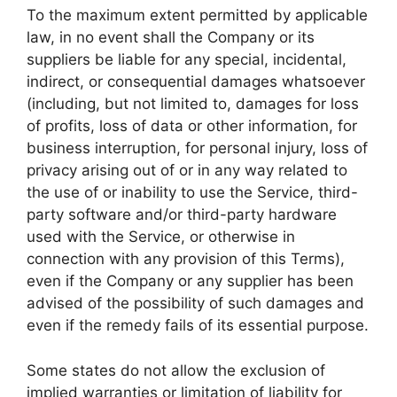
To the maximum extent permitted by applicable
law, in no event shall the Company or its
suppliers be liable for any special, incidental,
indirect, or consequential damages whatsoever
(including, but not limited to, damages for loss
of profits, loss of data or other information, for
business interruption, for personal injury, loss of
privacy arising out of or in any way related to
the use of or inability to use the Service, third-
party software and/or third-party hardware
used with the Service, or otherwise in
connection with any provision of this Terms),
even if the Company or any supplier has been
advised of the possibility of such damages and
even if the remedy fails of its essential purpose.
Some states do not allow the exclusion of
implied warranties or limitation of liability for