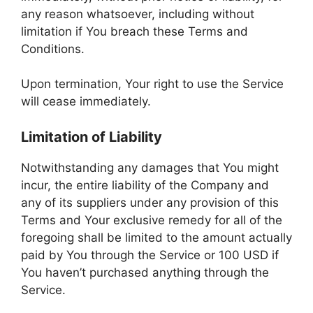
any reason whatsoever, including without
limitation if You breach these Terms and
Conditions.
Upon termination, Your right to use the Service
will cease immediately.
Limitation of Liability
Notwithstanding any damages that You might
incur, the entire liability of the Company and
any of its suppliers under any provision of this
Terms and Your exclusive remedy for all of the
foregoing shall be limited to the amount actually
paid by You through the Service or 100 USD if
You haven’t purchased anything through the
Service.