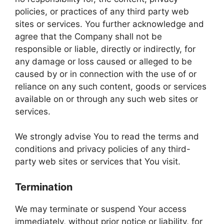
policies, or practices of any third party web
sites or services. You further acknowledge and
agree that the Company shall not be
responsible or liable, directly or indirectly, for
any damage or loss caused or alleged to be
caused by or in connection with the use of or
reliance on any such content, goods or services
available on or through any such web sites or
services.
We strongly advise You to read the terms and
conditions and privacy policies of any third-
party web sites or services that You visit.
Termination
We may terminate or suspend Your access
immediately, without prior notice or liability, for