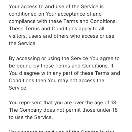
Your access to and use of the Service is
conditioned on Your acceptance of and
compliance with these Terms and Conditions.
These Terms and Conditions apply to all
visitors, users and others who access or use
the Service.
By accessing or using the Service You agree to
be bound by these Terms and Conditions. If
You disagree with any part of these Terms and
Conditions then You may not access the
Service.
You represent that you are over the age of 18.
The Company does not permit those under 18
to use the Service.