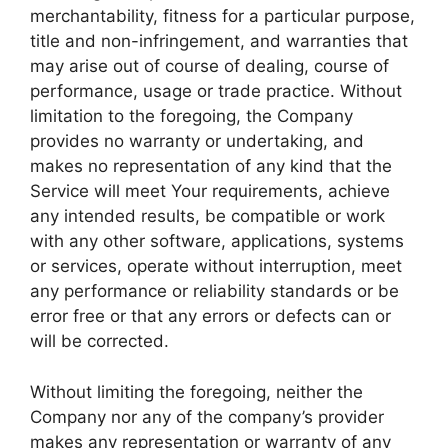
merchantability, fitness for a particular purpose,
title and non-infringement, and warranties that
may arise out of course of dealing, course of
performance, usage or trade practice. Without
limitation to the foregoing, the Company
provides no warranty or undertaking, and
makes no representation of any kind that the
Service will meet Your requirements, achieve
any intended results, be compatible or work
with any other software, applications, systems
or services, operate without interruption, meet
any performance or reliability standards or be
error free or that any errors or defects can or
will be corrected.
Without limiting the foregoing, neither the
Company nor any of the company’s provider
makes any representation or warranty of any