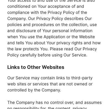
Your access to and use of the Service is also
conditioned on Your acceptance of and
compliance with the Privacy Policy of the
Company. Our Privacy Policy describes Our
policies and procedures on the collection, use
and disclosure of Your personal information
when You use the Application or the Website
and tells You about Your privacy rights and how
the law protects You. Please read Our Privacy
Policy carefully before using Our Service.
Links to Other Websites
Our Service may contain links to third-party
web sites or services that are not owned or
controlled by the Company.
The Company has no control over, and assumes
no responsibility for, the content, privacy