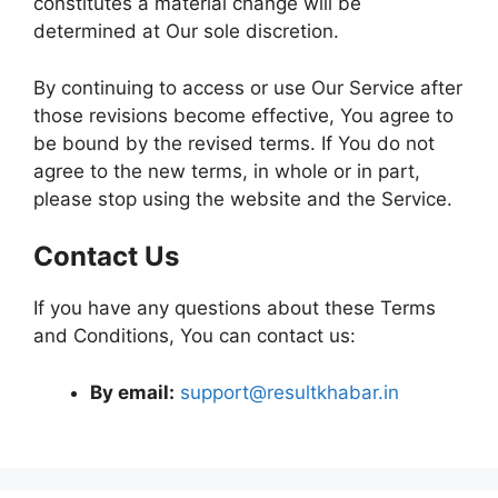
constitutes a material change will be
determined at Our sole discretion.
By continuing to access or use Our Service after
those revisions become effective, You agree to
be bound by the revised terms. If You do not
agree to the new terms, in whole or in part,
please stop using the website and the Service.
Contact Us
If you have any questions about these Terms
and Conditions, You can contact us:
By email:
support@resultkhabar.in