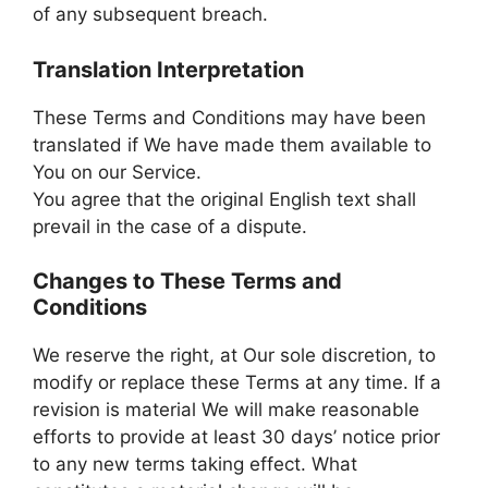
of any subsequent breach.
Translation Interpretation
These Terms and Conditions may have been
translated if We have made them available to
You on our Service.
You agree that the original English text shall
prevail in the case of a dispute.
Changes to These Terms and
Conditions
We reserve the right, at Our sole discretion, to
modify or replace these Terms at any time. If a
revision is material We will make reasonable
efforts to provide at least 30 days’ notice prior
to any new terms taking effect. What