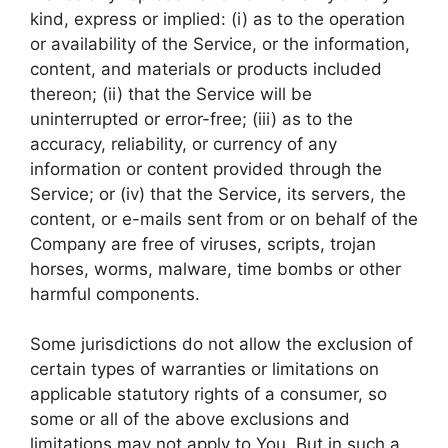
kind, express or implied: (i) as to the operation
or availability of the Service, or the information,
content, and materials or products included
thereon; (ii) that the Service will be
uninterrupted or error-free; (iii) as to the
accuracy, reliability, or currency of any
information or content provided through the
Service; or (iv) that the Service, its servers, the
content, or e-mails sent from or on behalf of the
Company are free of viruses, scripts, trojan
horses, worms, malware, time bombs or other
harmful components.
Some jurisdictions do not allow the exclusion of
certain types of warranties or limitations on
applicable statutory rights of a consumer, so
some or all of the above exclusions and
limitations may not apply to You. But in such a