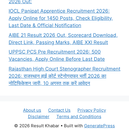
2026 Out:
IOCL Panipat Apprentice Recruitment 2026:
Apply Online for 1450 Posts, Check Eligibility,
Last Date & Official Notification
AIBE 21 Result 2026 Out, Scorecard Download,
Direct Link, Passing Marks, AIBE XXI Result
UPPSC PCS Pre Recruitment 2026: 500
Vacancies, Apply Online Before Last Date
Rajasthan High Court Stenographer Recruitment
2026: राजस्थान हाई कोर्ट स्टेनोग्राफर भर्ती 2026 का
नोटिफिकेशन जारी, 10 अगस्त तक करें आवेदन
About us
Contact Us
Privacy Policy
Disclaimer
Terms and Conditions
© 2026 Result Khabar
• Built with
GeneratePress