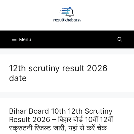
Skip
to
content
Menu
12th scrutiny result 2026
date
Bihar Board 10th 12th Scrutiny
Result 2026 – बिहार बोर्ड 10वीं 12वीं
स्क्रुटनी रिजल्ट जारी, यहां से करें चेक