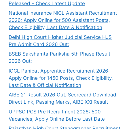
Released – Check Latest Update
National Insurance NICL Assistant Recruitment
2026: Apply Online for 500 Assistant Posts,
Check Eligibility, Last Date & Notification
Delhi High Court Higher Judicial Service HJS
Pre Admit Card 2026 Out:
BSEB Sakshamta Pariksha 5th Phase Result
2026 Out:
IOCL Panipat Apprentice Recruitment 2026:
Apply Online for 1450 Posts, Check Eligibility,
Last Date & Official Notification
AIBE 21 Result 2026 Out, Scorecard Download,
Direct Link, Passing Marks, AIBE XXI Result
UPPSC PCS Pre Recruitment 2026: 500
Vacancies, Apply Online Before Last Date
Rajasthan High Court Stenographer Recruitment