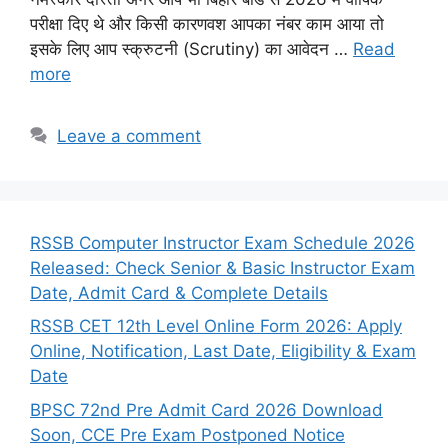
परीक्षा दिए थे और किसी कारणवश आपका नंबर काम आया तो
इसके लिए आप स्क्रुटनी (Scrutiny) का आवेदन …
Read
more
Leave a comment
RSSB Computer Instructor Exam Schedule 2026
Released: Check Senior & Basic Instructor Exam
Date, Admit Card & Complete Details
RSSB CET 12th Level Online Form 2026: Apply
Online, Notification, Last Date, Eligibility & Exam
Date
BPSC 72nd Pre Admit Card 2026 Download
Soon, CCE Pre Exam Postponed Notice