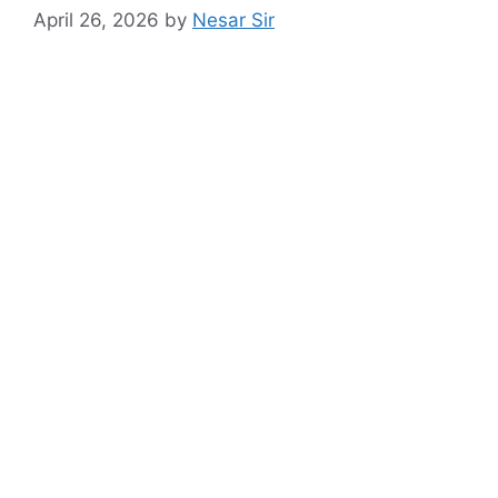
April 26, 2026
by
Nesar Sir