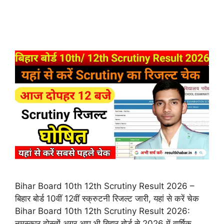
Bihar Board 10th 12th Scrutiny Result 2026 –
बिहार बोर्ड 10वीं 12वीं स्क्रुटनी रिजल्ट जारी, यहां से करें चेक
Bihar Board 10th 12th Scrutiny Result 2026:
नमस्कार दोस्तों अगर आप भी बिहार बोर्ड से 2026 में वार्षिक