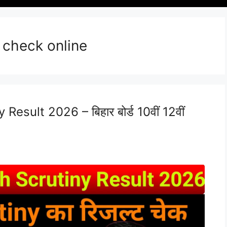
 check online
esult 2026 – बिहार बोर्ड 10वीं 12वीं