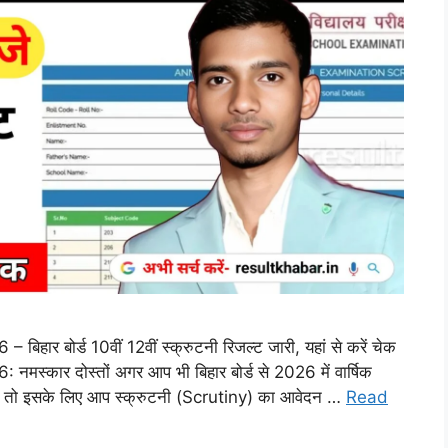
र बोर्ड 10वीं 12वीं स्क्रुटनी रिजल्ट जारी, यहां से करें चेक
्कार दोस्तों अगर आप भी बिहार बोर्ड से 2026 में वार्षिक
ा तो इसके लिए आप स्क्रुटनी (Scrutiny) का आवेदन …
Read