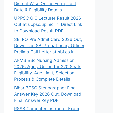
District Wise Online Form, Last
Date & Eligibility Details
UPPSC GIC Lecturer Result 2026
Out at uppsc.up.nic.in, Direct Link
to Download Result PDF
SBI PO Pre Admit Card 2026 Out,
Download SBI Probationary Officer
Prelims Call Letter at sbi.co.in
AFMS BSc Nursing Admission
2026: Apply Online for 220 Seats,
Eligibility, Age Limit, Selection
Process & Complete Details
Bihar BPSC Stenographer Final
Answer Key 2026 Out, Download
Final Answer Key PDF
RSSB Computer Instructor Exam