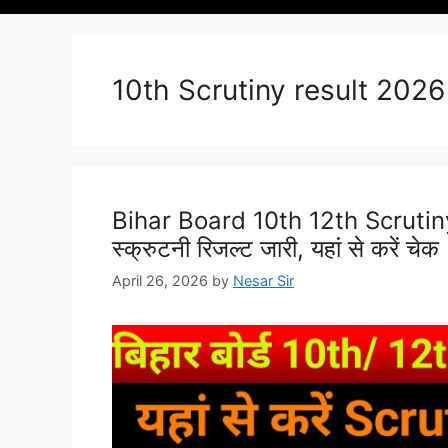
10th Scrutiny result 2026
Bihar Board 10th 12th Scrutiny R
स्क्रुटनी रिजल्ट जारी, यहां से करें चेक
April 26, 2026
by
Nesar Sir