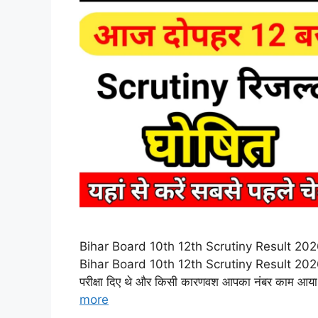
Bihar Board 10th 12th Scrutiny Result 2026 – बिहा
Bihar Board 10th 12th Scrutiny Result 2026: नमस
परीक्षा दिए थे और किसी कारणवश आपका नंबर काम आय
more