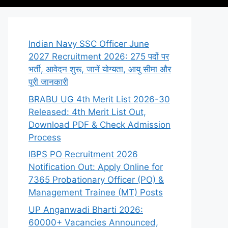
Indian Navy SSC Officer June
2027 Recruitment 2026: 275 पदों पर
भर्ती, आवेदन शुरू, जानें योग्यता, आयु सीमा और
पूरी जानकारी
BRABU UG 4th Merit List 2026-30
Released: 4th Merit List Out,
Download PDF & Check Admission
Process
IBPS PO Recruitment 2026
Notification Out: Apply Online for
7365 Probationary Officer (PO) &
Management Trainee (MT) Posts
UP Anganwadi Bharti 2026:
60000+ Vacancies Announced,