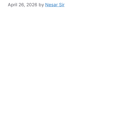
April 26, 2026
by
Nesar Sir