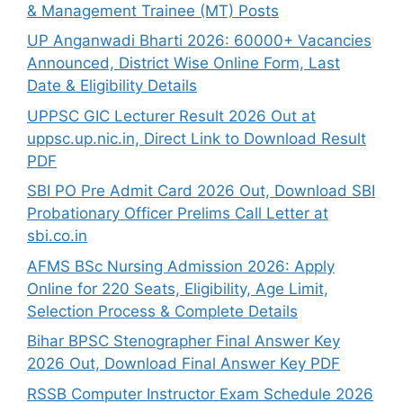
& Management Trainee (MT) Posts
UP Anganwadi Bharti 2026: 60000+ Vacancies
Announced, District Wise Online Form, Last
Date & Eligibility Details
UPPSC GIC Lecturer Result 2026 Out at
uppsc.up.nic.in, Direct Link to Download Result
PDF
SBI PO Pre Admit Card 2026 Out, Download SBI
Probationary Officer Prelims Call Letter at
sbi.co.in
AFMS BSc Nursing Admission 2026: Apply
Online for 220 Seats, Eligibility, Age Limit,
Selection Process & Complete Details
Bihar BPSC Stenographer Final Answer Key
2026 Out, Download Final Answer Key PDF
RSSB Computer Instructor Exam Schedule 2026