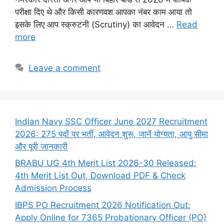
परीक्षा दिए थे और किसी कारणवश आपका नंबर काम आया तो
इसके लिए आप स्क्रुटनी (Scrutiny) का आवेदन …
Read
more
Leave a comment
Indian Navy SSC Officer June 2027 Recruitment
2026: 275 पदों पर भर्ती, आवेदन शुरू, जानें योग्यता, आयु सीमा
और पूरी जानकारी
BRABU UG 4th Merit List 2026-30 Released:
4th Merit List Out, Download PDF & Check
Admission Process
IBPS PO Recruitment 2026 Notification Out:
Apply Online for 7365 Probationary Officer (PO)