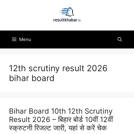
Skip
to
content
Menu
12th scrutiny result 2026
bihar board
Bihar Board 10th 12th Scrutiny
Result 2026 – बिहार बोर्ड 10वीं 12वीं
स्क्रुटनी रिजल्ट जारी, यहां से करें चेक