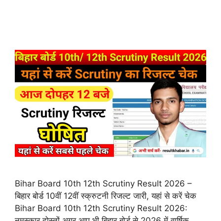
Bihar Board 10th 12th Scrutiny Result 2026 –
बिहार बोर्ड 10वीं 12वीं स्क्रुटनी रिजल्ट जारी, यहां से करें चेक
Bihar Board 10th 12th Scrutiny Result 2026:
नमस्कार दोस्तों अगर आप भी बिहार बोर्ड से 2026 में वार्षिक