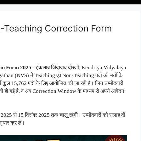
-Teaching Correction Form
ion Form 2025-
इंकलाब जिंदाबाद दोस्तों, Kendriya Vidyalaya
an (NVS) ने Teaching एवं Non-Teaching पदों की भर्ती के
 कुल 15,762 पदों के लिए आयोजित की जा रही है। जिन उम्मीदवारों
लती हो गई है, वे अब Correction Window के माध्यम से अपने आवेदन
025 से 15 दिसंबर 2025 तक चालू रहेगी। उम्मीदवारों को सलाह दी
सुधार कर लें।