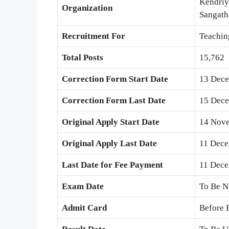
Kendriy
Organization
Sangath
Recruitment For
Teachin
Total Posts
15,762
Correction Form Start Date
13 Dec
Correction Form Last Date
15 Dec
Original Apply Start Date
14 Nov
Original Apply Last Date
11 Dec
Last Date for Fee Payment
11 Dec
Exam Date
To Be N
Admit Card
Before