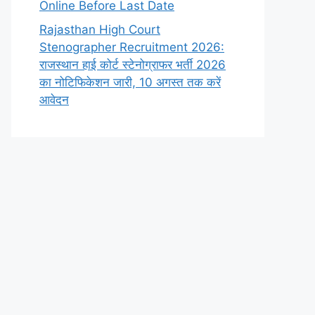
Online Before Last Date
Rajasthan High Court
Stenographer Recruitment 2026:
राजस्थान हाई कोर्ट स्टेनोग्राफर भर्ती 2026
का नोटिफिकेशन जारी, 10 अगस्त तक करें
आवेदन