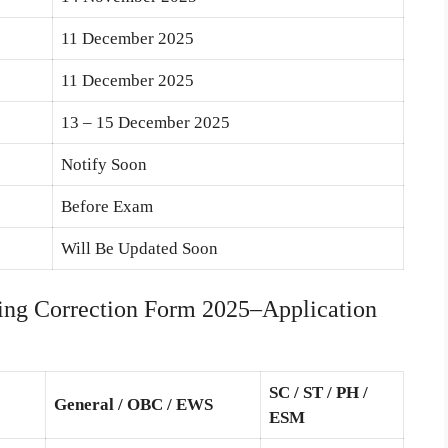
11 December 2025
11 December 2025
13 – 15 December 2025
Notify Soon
Before Exam
Will Be Updated Soon
g Correction Form 2025–Application
SC / ST / PH /
General / OBC / EWS
ESM