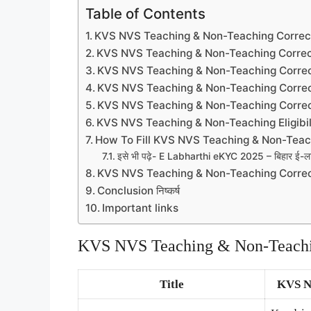
Table of Contents
KVS NVS Teaching & Non-Teaching Corre
KVS NVS Teaching & Non-Teaching Correc
KVS NVS Teaching & Non-Teaching Correc
KVS NVS Teaching & Non-Teaching Correc
KVS NVS Teaching & Non-Teaching Correc
KVS NVS Teaching & Non-Teaching Eligibil
How To Fill KVS NVS Teaching & Non-Teac
इसे भी पढ़े- E Labharthi eKYC 2025 – बिहार ई-लाभार्
KVS NVS Teaching & Non-Teaching Corre
Conclusion निष्कर्ष
Important links
KVS NVS Teaching & Non-Teachi
Title
KVS N