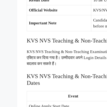
Result Date
To Be U
Official Website
KVS/NVS
Candidat
Important Note
before 
KVS NVS Teaching & Non-Teachin
KVS NVS Teaching & Non-Teaching Examination 
एक्टिव कर दिया गया है। उम्मीदवार अपने Login Detai
बदलाव कर सकते हैं।
KVS NVS Teaching & Non-Teachin
Dates
Event
Online Apply Start Date