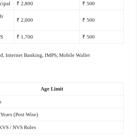
cipal
₹ 2,800
₹ 500
Jr
₹ 2,000
₹ 500
TS
₹ 1,700
₹ 500
d, Internet Banking, IMPS, Mobile Wallet
Age Limit
s
 Years (Post Wise)
 KVS / NVS Rules