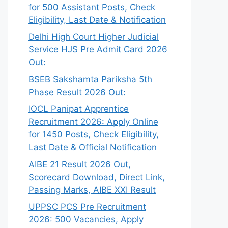
for 500 Assistant Posts, Check
Eligibility, Last Date & Notification
Delhi High Court Higher Judicial
Service HJS Pre Admit Card 2026
Out:
BSEB Sakshamta Pariksha 5th
Phase Result 2026 Out:
IOCL Panipat Apprentice
Recruitment 2026: Apply Online
for 1450 Posts, Check Eligibility,
Last Date & Official Notification
AIBE 21 Result 2026 Out,
Scorecard Download, Direct Link,
Passing Marks, AIBE XXI Result
UPPSC PCS Pre Recruitment
2026: 500 Vacancies, Apply