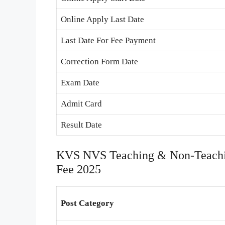
Online Apply Last Date
Last Date For Fee Payment
Correction Form Date
Exam Date
Admit Card
Result Date
KVS NVS Teaching & Non-Teachin
Fee 2025
Post Category