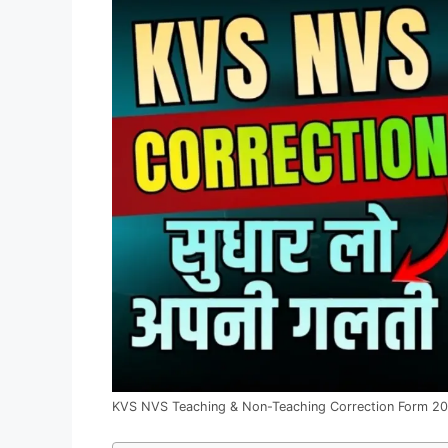
KVS NVS Teaching & Non-Teaching Correction Form 2