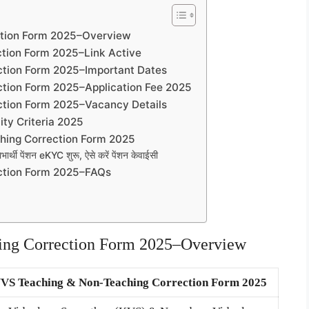
ction Form 2025–Overview
tion Form 2025–Link Active
tion Form 2025–Important Dates
tion Form 2025–Application Fee 2025
tion Form 2025–Vacancy Details
ity Criteria 2025
hing Correction Form 2025
थी पेंशन eKYC शुरू, ऐसे करें पेंशन केवाईसी
ction Form 2025–FAQs
ng Correction Form 2025–Overview
VS Teaching & Non-Teaching Correction Form 2025