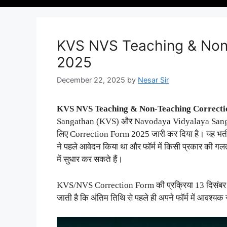
KVS NVS Teaching & Non
2025
December 22, 2025
by
Nesar Sir
KVS NVS Teaching & Non-Teaching Correct
Sangathan (KVS) और Navodaya Vidyalaya Sangath
लिए Correction Form 2025 जारी कर दिया है। यह भर्ती
ने पहले आवेदन किया था और फॉर्म में किसी प्रकार की ग
में सुधार कर सकते हैं।
KVS/NVS Correction Form की प्रक्रिया 13 दिसंबर 2
जाती है कि अंतिम तिथि से पहले ही अपने फॉर्म में आवश्यक 