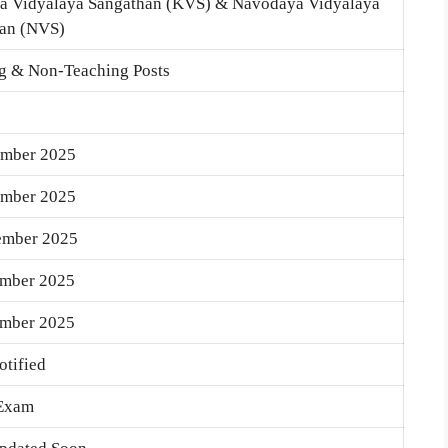
a Vidyalaya Sangathan (KVS) & Navodaya Vidyalaya
an (NVS)
g & Non-Teaching Posts
ember 2025
ember 2025
ember 2025
ember 2025
ember 2025
otified
 Exam