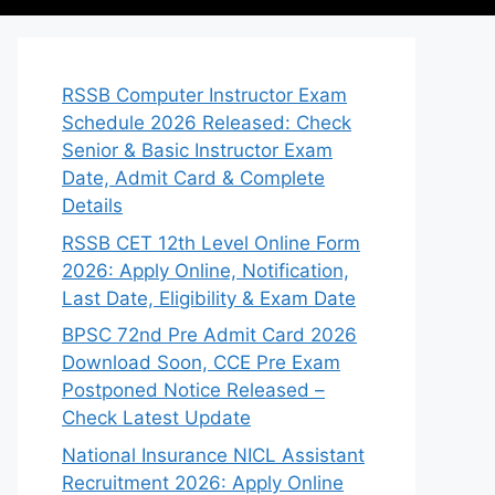
RSSB Computer Instructor Exam
Schedule 2026 Released: Check
Senior & Basic Instructor Exam
Date, Admit Card & Complete
Details
RSSB CET 12th Level Online Form
2026: Apply Online, Notification,
Last Date, Eligibility & Exam Date
BPSC 72nd Pre Admit Card 2026
Download Soon, CCE Pre Exam
Postponed Notice Released –
Check Latest Update
National Insurance NICL Assistant
Recruitment 2026: Apply Online