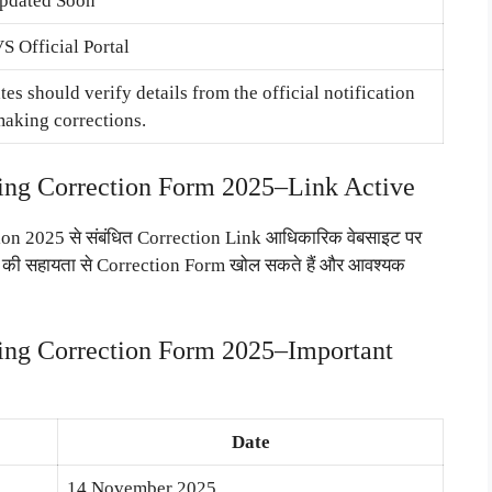
pdated Soon
 Official Portal
es should verify details from the official notification
making corrections.
g Correction Form 2025–Link Active
2025 से संबंधित Correction Link आधिकारिक वेबसाइट पर
ls की सहायता से Correction Form खोल सकते हैं और आवश्यक
g Correction Form 2025–Important
Date
14 November 2025