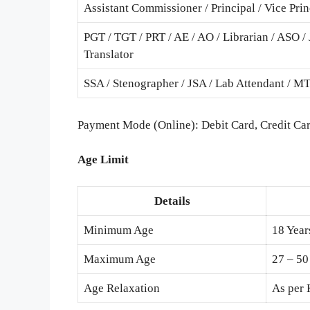
Assistant Commissioner / Principal / Vice Prin
PGT / TGT / PRT / AE / AO / Librarian / ASO / 
Translator
SSA / Stenographer / JSA / Lab Attendant / M
Payment Mode (Online): Debit Card, Credit Car
Age Limit
Details
Minimum Age
18 Year
Maximum Age
27 – 50
Age Relaxation
As per