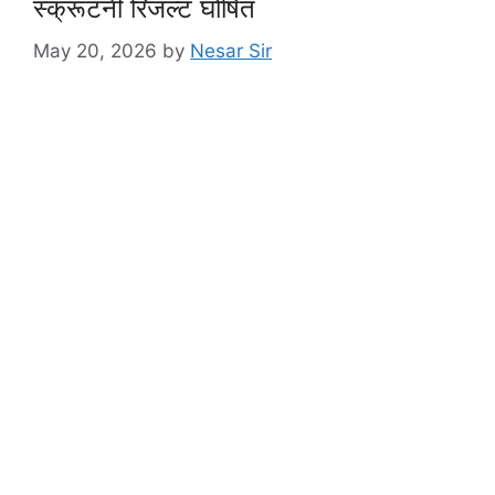
स्क्रूटनी रिजल्ट घोषित
May 20, 2026
by
Nesar Sir