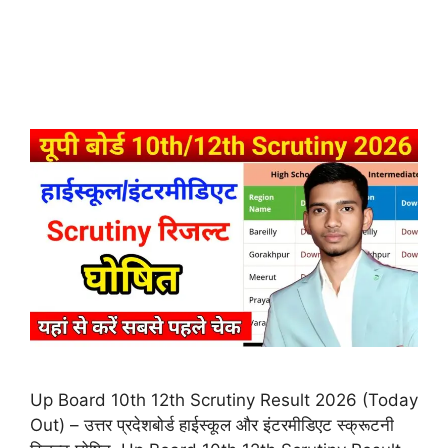
Up Board 10th 12th Scrutiny Result 2026 (Today
Out) – उत्तर प्रदेशबोर्ड हाईस्कूल और इंटरमीडिएट स्क्रूटनी