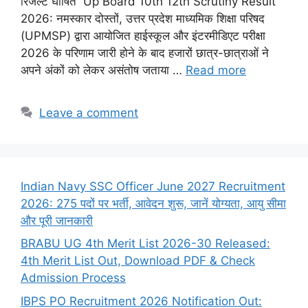
रिजल्ट घोषित Up Board 10th 12th Scrutiny Result
2026: नमस्कार दोस्तों, उत्तर प्रदेश माध्यमिक शिक्षा परिषद
(UPMSP) द्वारा आयोजित हाईस्कूल और इंटरमीडिएट परीक्षा
2026 के परिणाम जारी होने के बाद हजारों छात्र-छात्राओं ने
अपने अंकों को लेकर असंतोष जताया …
Read more
Leave a comment
Indian Navy SSC Officer June 2027 Recruitment
2026: 275 पदों पर भर्ती, आवेदन शुरू, जानें योग्यता, आयु सीमा
और पूरी जानकारी
BRABU UG 4th Merit List 2026-30 Released:
4th Merit List Out, Download PDF & Check
Admission Process
IBPS PO Recruitment 2026 Notification Out: