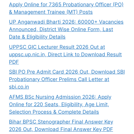
Apply Online for 7365 Probationary Officer (PO)
& Management Trainee (MT) Posts
UP Anganwadi Bharti 2026: 60000+ Vacancies
Announced, District Wise Online Form, Last
Date & Eligibility Details
UPPSC GIC Lecturer Result 2026 Out at
uppsc.up.nic.in, Direct Link to Download Result
PDF
SBI PO Pre Admit Card 2026 Out, Download SBI
Probationary Officer Prelims Call Letter at
sbi.co.in
AFMS BSc Nursing Admission 2026: Apply
Online for 220 Seats, Eligibility, Age Limit,
Selection Process & Complete Details
Bihar BPSC Stenographer Final Answer Key
2026 Out, Download Final Answer Key PDF