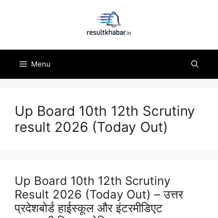
Skip
to
content
Menu
Up Board 10th 12th Scrutiny
result 2026 (Today Out)
Up Board 10th 12th Scrutiny
Result 2026 (Today Out) – उत्तर
प्रदेशबोर्ड हाईस्कूल और इंटरमीडिएट