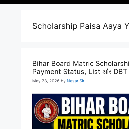
Scholarship Paisa Aaya 
Bihar Board Matric Scholarship
Payment Status, List और DBT
May 28, 2026
by
Nesar Sir