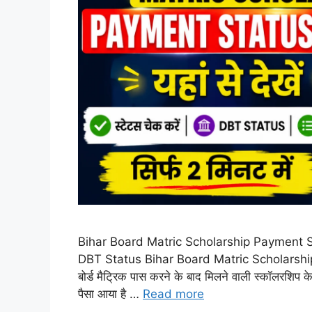
Bihar Board Matric Scholarship Payment Sta
DBT Status Bihar Board Matric Scholarship 
बोर्ड मैट्रिक पास करने के बाद मिलने वाली स्कॉलरशि
पैसा आया है …
Read more