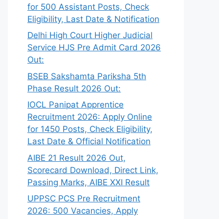
for 500 Assistant Posts, Check
Eligibility, Last Date & Notification
Delhi High Court Higher Judicial
Service HJS Pre Admit Card 2026
Out:
BSEB Sakshamta Pariksha 5th
Phase Result 2026 Out:
IOCL Panipat Apprentice
Recruitment 2026: Apply Online
for 1450 Posts, Check Eligibility,
Last Date & Official Notification
AIBE 21 Result 2026 Out,
Scorecard Download, Direct Link,
Passing Marks, AIBE XXI Result
UPPSC PCS Pre Recruitment
2026: 500 Vacancies, Apply