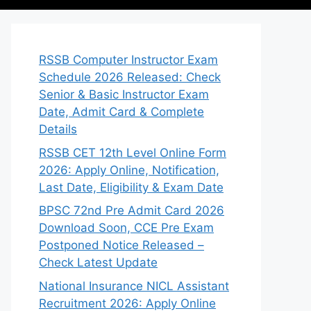
RSSB Computer Instructor Exam
Schedule 2026 Released: Check
Senior & Basic Instructor Exam
Date, Admit Card & Complete
Details
RSSB CET 12th Level Online Form
2026: Apply Online, Notification,
Last Date, Eligibility & Exam Date
BPSC 72nd Pre Admit Card 2026
Download Soon, CCE Pre Exam
Postponed Notice Released –
Check Latest Update
National Insurance NICL Assistant
Recruitment 2026: Apply Online