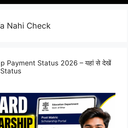
Ya Nahi Check
 Payment Status 2026 – यहां से देखें
 Status