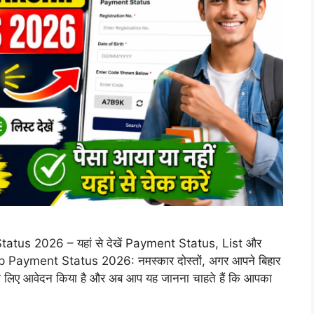
tus 2026 – यहां से देखें Payment Status, List और
Payment Status 2026: नमस्कार दोस्तों, अगर आपने बिहार
प के लिए आवेदन किया है और अब आप यह जानना चाहते हैं कि आपका