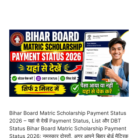
Bihar Board Matric Scholarship Payment Status
2026 – यहां से देखें Payment Status, List और DBT
Status Bihar Board Matric Scholarship Payment
Status 2026: नमस्कार दोस्तों, अगर आपने बिहार बोर्ड मैट्रिक