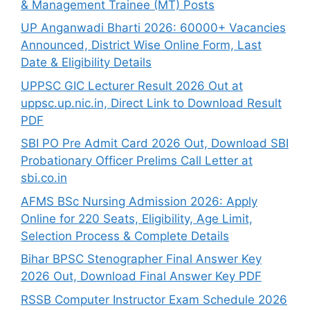
& Management Trainee (MT) Posts
UP Anganwadi Bharti 2026: 60000+ Vacancies
Announced, District Wise Online Form, Last
Date & Eligibility Details
UPPSC GIC Lecturer Result 2026 Out at
uppsc.up.nic.in, Direct Link to Download Result
PDF
SBI PO Pre Admit Card 2026 Out, Download SBI
Probationary Officer Prelims Call Letter at
sbi.co.in
AFMS BSc Nursing Admission 2026: Apply
Online for 220 Seats, Eligibility, Age Limit,
Selection Process & Complete Details
Bihar BPSC Stenographer Final Answer Key
2026 Out, Download Final Answer Key PDF
RSSB Computer Instructor Exam Schedule 2026