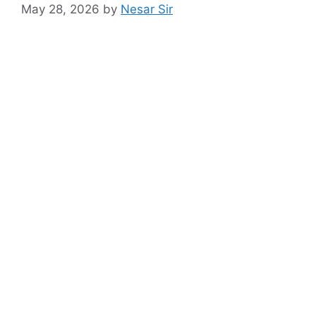
May 28, 2026
by
Nesar Sir