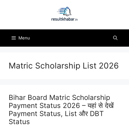
Skip
to
content
Menu
Matric Scholarship List 2026
Bihar Board Matric Scholarship
Payment Status 2026 – यहां से देखें
Payment Status, List और DBT
Status