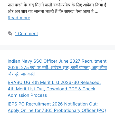
पास करने के बाद मिलने वाली स्कॉलरशिप के लिए आवेदन किया है
और अब आप यह जानना चाहते हैं कि आपका पैसा आया है …
Read more
1 Comment
Indian Navy SSC Officer June 2027 Recruitment
2026: 275 पदों पर भर्ती, आवेदन शुरू, जानें योग्यता, आयु सीमा
और पूरी जानकारी
BRABU UG 4th Merit List 2026-30 Released:
4th Merit List Out, Download PDF & Check
Admission Process
IBPS PO Recruitment 2026 Notification Out:
Apply Online for 7365 Probationary Officer (PO)