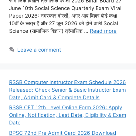
सामाजिक विज्ञान त्रैमासिक परीक्षा 2026 Bihar Board 27
June 10th Social Science Quarterly Exam Viral
Paper 2026: नमस्कार दोस्तों, अगर आप बिहार बोर्ड कक्षा
10वीं के छात्र हैं और 27 जून 2026 को होने वाली Social
Science (सामाजिक विज्ञान) त्रैमासिक …
Read more
Leave a comment
RSSB Computer Instructor Exam Schedule 2026
Released: Check Senior & Basic Instructor Exam
Date, Admit Card & Complete Details
RSSB CET 12th Level Online Form 2026: Apply
Online, Notification, Last Date, Eligibility & Exam
Date
BPSC 72nd Pre Admit Card 2026 Download