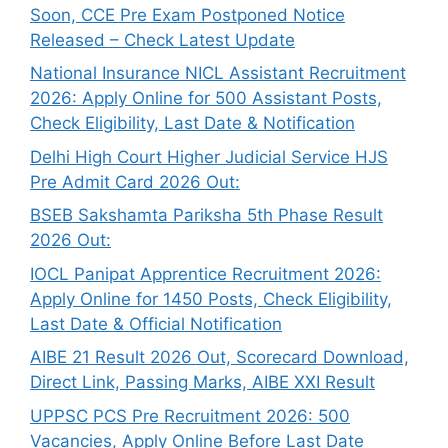
Soon, CCE Pre Exam Postponed Notice
Released – Check Latest Update
National Insurance NICL Assistant Recruitment
2026: Apply Online for 500 Assistant Posts,
Check Eligibility, Last Date & Notification
Delhi High Court Higher Judicial Service HJS
Pre Admit Card 2026 Out:
BSEB Sakshamta Pariksha 5th Phase Result
2026 Out:
IOCL Panipat Apprentice Recruitment 2026:
Apply Online for 1450 Posts, Check Eligibility,
Last Date & Official Notification
AIBE 21 Result 2026 Out, Scorecard Download,
Direct Link, Passing Marks, AIBE XXI Result
UPPSC PCS Pre Recruitment 2026: 500
Vacancies, Apply Online Before Last Date