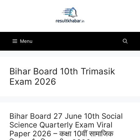
Skip
to
content
Menu
Bihar Board 10th Trimasik
Exam 2026
Bihar Board 27 June 10th Social
Science Quarterly Exam Viral
Paper 2026 – कक्षा 10वीं सामाजिक