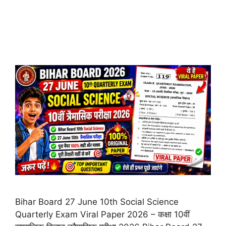
Bihar Board 27 June 10th Social Science
Quarterly Exam Viral Paper 2026 – कक्षा 10वीं