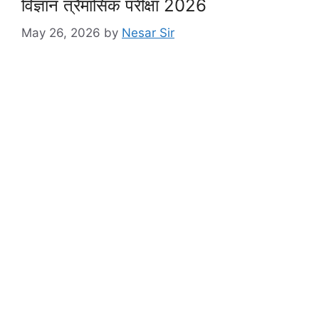
विज्ञान त्रैमासिक परीक्षा 2026
May 26, 2026
by
Nesar Sir