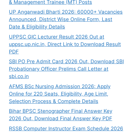
& Management Trainee (MT) Posts
UP Anganwadi Bharti 2026: 60000+ Vacancies
Announced, District Wise Online Form, Last
Date & Eligibility Details
UPPSC GIC Lecturer Result 2026 Out at
uppsc.up.nic.in, Direct Link to Download Result
PDF
SBI PO Pre Admit Card 2026 Out, Download SBI
Probationary Officer Prelims Call Letter at
sbi.co.in
AFMS BSc Nursing Admission 2026: Apply
Online for 220 Seats, Eligibility, Age Limit,
Selection Process & Complete Details
Bihar BPSC Stenographer Final Answer Key
2026 Out, Download Final Answer Key PDF
RSSB Computer Instructor Exam Schedule 2026