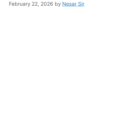
February 22, 2026
by
Nesar Sir