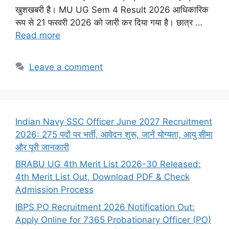
खुशखबरी है। MU UG Sem 4 Result 2026 आधिकारिक
रूप से 21 फरवरी 2026 को जारी कर दिया गया है। छात्र …
Read more
Leave a comment
Indian Navy SSC Officer June 2027 Recruitment
2026: 275 पदों पर भर्ती, आवेदन शुरू, जानें योग्यता, आयु सीमा
और पूरी जानकारी
BRABU UG 4th Merit List 2026-30 Released:
4th Merit List Out, Download PDF & Check
Admission Process
IBPS PO Recruitment 2026 Notification Out:
Apply Online for 7365 Probationary Officer (PO)