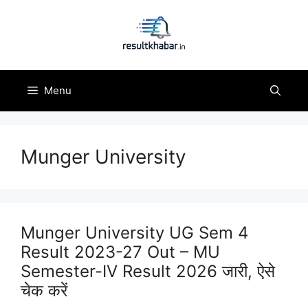
Skip
to
content
Menu
Munger University
Munger University UG Sem 4
Result 2023-27 Out – MU
Semester-IV Result 2026 जारी, ऐसे
चेक करें