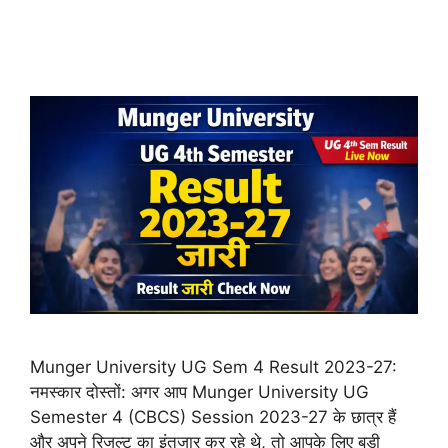
Munger University UG Sem 4 Result 2023-27:
नमस्कार दोस्तों: अगर आप Munger University UG
Semester 4 (CBCS) Session 2023-27 के छात्र हैं
और अपने रिजल्ट का इंतजार कर रहे थे, तो आपके लिए बड़ी